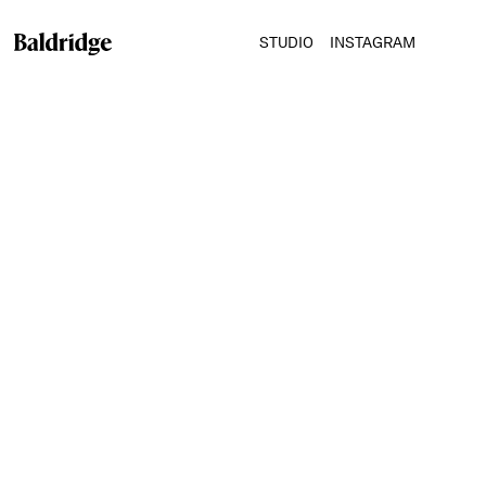
STUDIO
INSTAGRAM