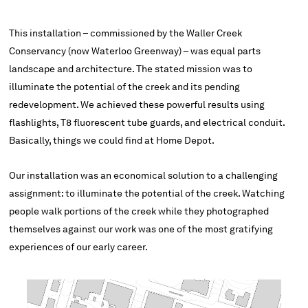
This installation – commissioned by the Waller Creek
Conservancy (now Waterloo Greenway) – was equal parts
landscape and architecture. The stated mission was to
illuminate the potential of the creek and its pending
redevelopment. We achieved these powerful results using
flashlights, T8 fluorescent tube guards, and electrical conduit.
Basically, things we could find at Home Depot.
Our installation was an economical solution to a challenging
assignment: to illuminate the potential of the creek. Watching
people walk portions of the creek while they photographed
themselves against our work was one of the most gratifying
experiences of our early career.