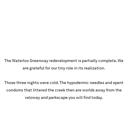
The Waterloo Greenway redevelopment is partially complete. We
are grateful for our tiny role in its realization.
Those three nights were cold. The hypodermic needles and spent
condoms that littered the creek then are worlds away from the
veloway and parkscape you will find today.