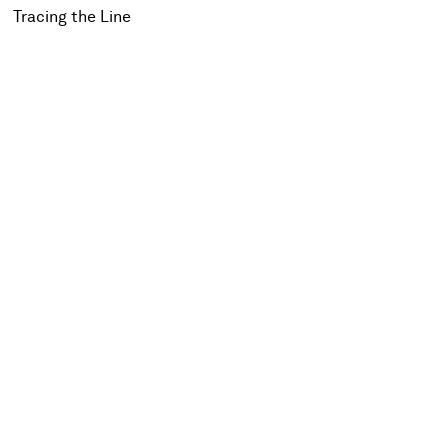
Tracing the Line