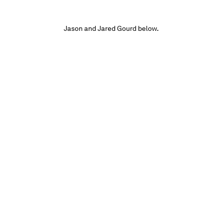
Jason and Jared Gourd below.