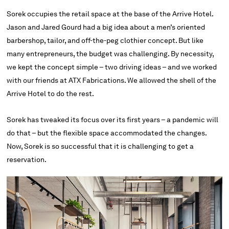
Sorek occupies the retail space at the base of the Arrive Hotel.
Jason and Jared Gourd had a big idea about a men’s oriented
barbershop, tailor, and off-the-peg clothier concept. But like
many entrepreneurs, the budget was challenging. By necessity,
we kept the concept simple – two driving ideas – and we worked
with our friends at ATX Fabrications. We allowed the shell of the
Arrive Hotel to do the rest.
Sorek has tweaked its focus over its first years – a pandemic will
do that – but the flexible space accommodated the changes.
Now, Sorek is so successful that it is challenging to get a
reservation.