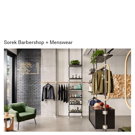
Sorek Barbershop + Menswear