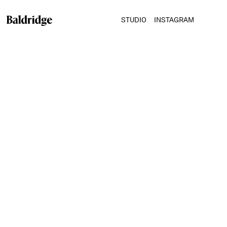
STUDIO
INSTAGRAM